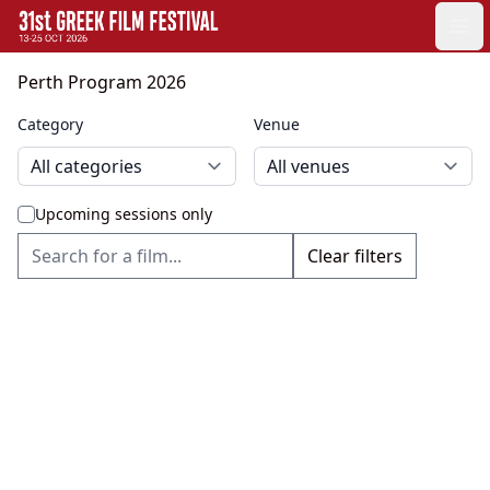
GFF
Ope
Greek Film Festival:
Perth Program 2026
Category
Venue
Upcoming sessions only
Clear filters