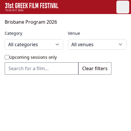
GFF
Ope
Greek Film Festival:
Brisbane Program 2026
Category
Venue
Upcoming sessions only
Clear filters