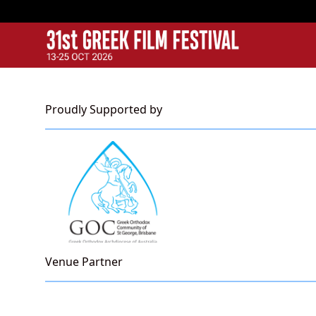
GFF
Greek Film Festival:
Proudly Supported by
Venue Partner