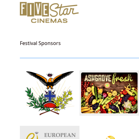
Festival Sponsors