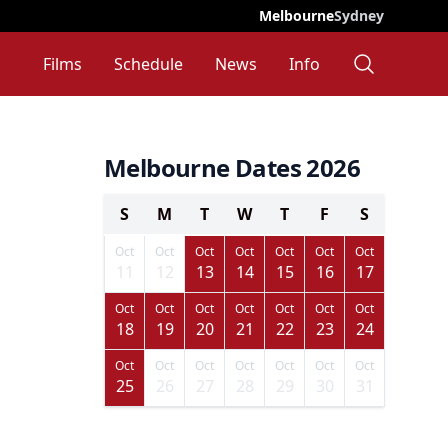
Melbourne
Sydney
Films
Schedule
News
Info
Melbourne Dates 2026
S
M
T
W
T
F
S
Oct
Oct
Oct
Oct
Oct
Oct
Oct
11
12
13
14
15
16
17
Oct
Oct
Oct
Oct
Oct
Oct
Oct
18
19
20
21
22
23
24
Oct
Oct
Oct
Oct
Oct
Oct
Oct
25
26
27
28
29
30
31