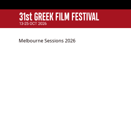
GFF
Greek Film Festival:
Melbourne Sessions 2026