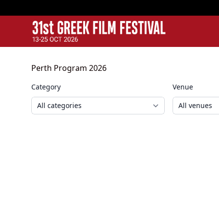
GFF
Greek Film Festival:
Perth Program 2026
Category
Venue