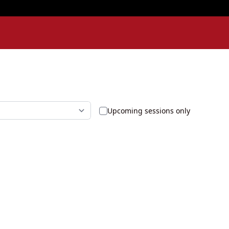
Upcoming sessions only