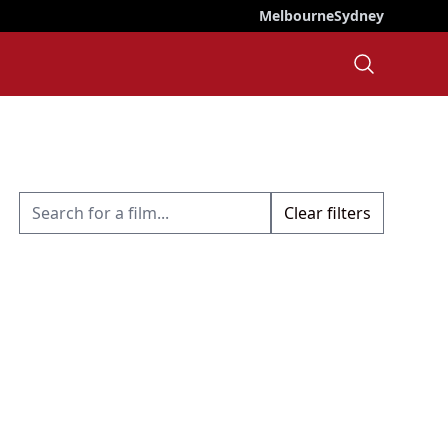
Melbourne
Sydney
Clear filters