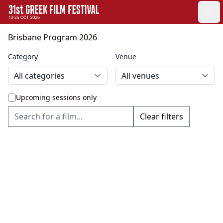
GFF
Ope
Greek Film Festival:
Brisbane Program 2026
Category
Venue
Upcoming sessions only
Clear filters