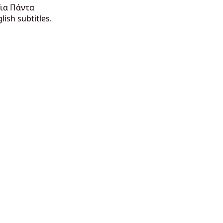
Για Πάντα
ish subtitles.