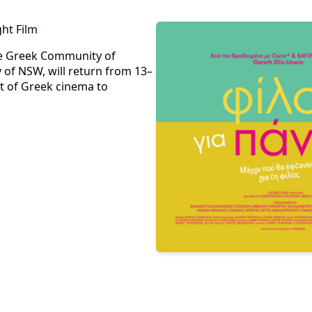
ht Film
the Greek Community of
f NSW, will return from 13–
t of Greek cinema to