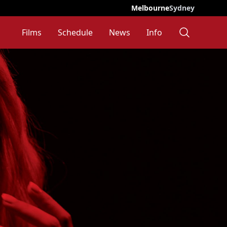
Melbourne
Sydney
Films
Schedule
News
Info