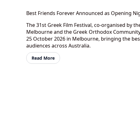
Best Friends Forever Announced as Opening Nig
The 31st Greek Film Festival, co-organised by 
Melbourne and the Greek Orthodox Community o
25 October 2026 in Melbourne, bringing the bes
audiences across Australia.
Read More