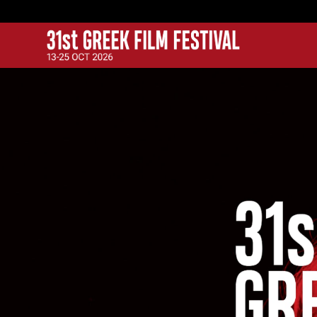
GFF
Greek Film Festival: