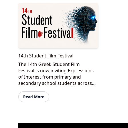
14th Student Film Festival
The 14th Greek Student Film
Festival is now inviting Expressions
of Interest from primary and
secondary school students across
Victoria to take part in one of
Australia’s most unique student
Read More
filmmakin...