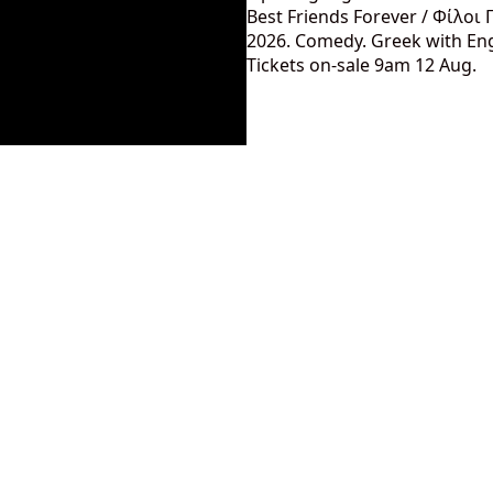
Best Friends Forever / Φίλοι 
2026. Comedy. Greek with Engl
Tickets on-sale 9am 12 Aug.