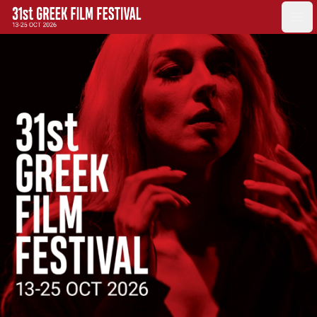
GFF
Ope
Greek Film Festival: