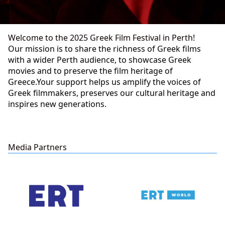
Welcome to the 2025 Greek Film Festival in Perth!
Our mission is to share the richness of Greek films
with a wider Perth audience, to showcase Greek
movies and to preserve the film heritage of
Greece.Your support helps us amplify the voices of
Greek filmmakers, preserves our cultural heritage and
inspires new generations.
Media Partners